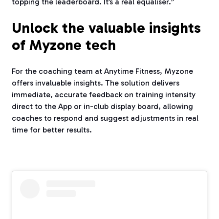
topping the leaderboard. It’s a real equaliser.”
Unlock the valuable insights
of Myzone tech
For the coaching team at Anytime Fitness, Myzone
offers invaluable insights. The solution delivers
immediate, accurate feedback on training intensity
direct to the App or in-club display board, allowing
coaches to respond and suggest adjustments in real
time for better results.