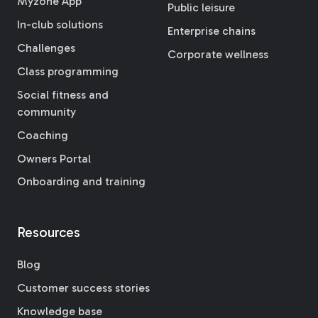
Myzone App
Public leisure
In-club solutions
Enterprise chains
Challenges
Corporate wellness
Class programming
Social fitness and
community
Coaching
Owners Portal
Onboarding and training
Resources
Blog
Customer success stories
Knowledge base