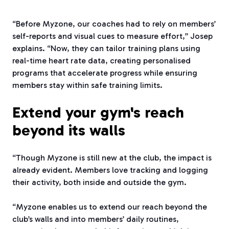
“Before Myzone, our coaches had to rely on members’
self-reports and visual cues to measure effort,” Josep
explains. “Now, they can tailor training plans using
real-time heart rate data, creating personalised
programs that accelerate progress while ensuring
members stay within safe training limits.
Extend your gym's reach
beyond its walls
“Though Myzone is still new at the club, the impact is
already evident. Members love tracking and logging
their activity, both inside and outside the gym.
“Myzone enables us to extend our reach beyond the
club’s walls and into members’ daily routines,