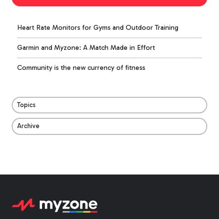
Heart Rate Monitors for Gyms and Outdoor Training
Garmin and Myzone: A Match Made in Effort
Community is the new currency of fitness
Topics
Archive