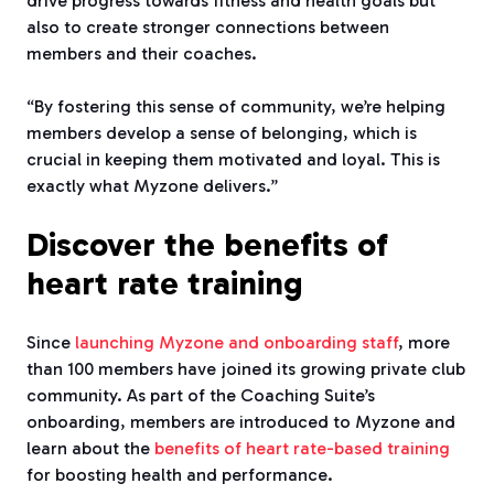
drive progress towards fitness and health goals but
also to create stronger connections between
members and their coaches.
“By fostering this sense of community, we’re helping
members develop a sense of belonging, which is
crucial in keeping them motivated and loyal. This is
exactly what Myzone delivers.”
Discover the benefits of
heart rate training
Since
launching Myzone and onboarding staff
, more
than 100 members have joined its growing private club
community. As part of the Coaching Suite’s
onboarding, members are introduced to Myzone and
learn about the
benefits of heart rate-based training
for boosting health and performance.