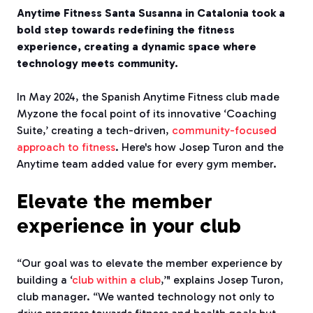
Anytime Fitness Santa Susanna in Catalonia took a
bold step towards redefining the fitness
experience, creating a dynamic space where
technology meets community.
In May 2024, the Spanish Anytime Fitness club made
Myzone the focal point of its innovative ‘Coaching
Suite,’ creating a tech-driven,
community-focused
approach to fitness
. Here's how Josep Turon and the
Anytime team added value for every gym member.
Elevate the member
experience in your club
“Our goal was to elevate the member experience by
building a ‘
club within a club
,’" explains Josep Turon,
club manager. “We wanted technology not only to