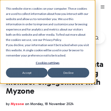
This website stores cookies on your computer. These cookies
are used to collect information about how you interact with our
website and allow us to remember you. We use this
Myzone Blog
information in order to improve and customize your browsing
experience and for analytics and metrics about our visitors
both on this website and other media. To find out more about
the cookies we use, see our Privacy Policy.
If you decline, your information won’t be tracked when you visit
this website. A single cookie will be used in your browser to
remember your preference not to be tracked.
How Anytime Fitness Santa
Cookies settings
Susanna is revolutionising
Accept
Decline
member engagement with
Myzone
by
Myzone
on Monday, 18 November 2024