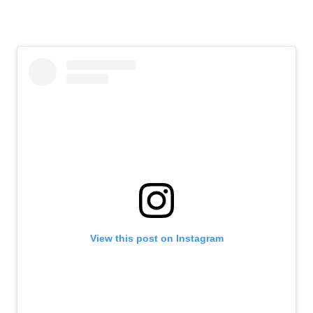
View this post on Instagram