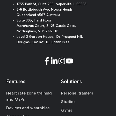
1755 Park St, Suite 200, Naperville IL 60563
6/6 Bottlebrush Ave, Noosa Heads,
Queensland 4567 Australia
Suite 305, Third Floor
Merchants Court
,
21-23 Castle Gate
,
Nottingham, NG1 7AQ UK
Level 3 Gordon House, 10a Prospect Hill,
Douglas, IOM IM1 1EJ British Isles
Features
Solutions
Heart rate zone training
Personal trainers
and MEPs
Studios
Devices and wearables
Gyms