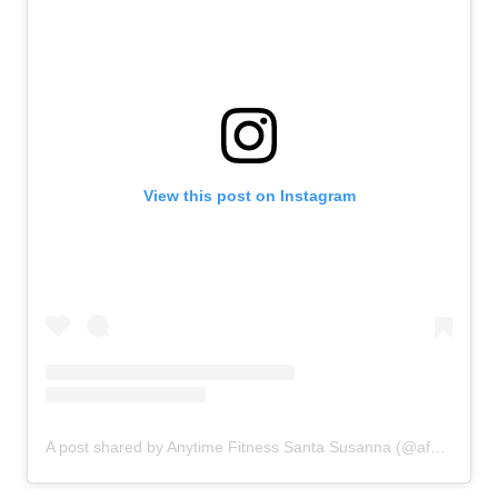
View this post on Instagram
A post shared by Anytime Fitness Santa Susanna (@afsantasusanna)