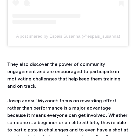
A post shared by Espais Susanna (@espais_susanna)
They also discover the power of community
engagement and are encouraged to participate in
motivating challenges that help keep them training
and on track.
Josep adds: “Myzone’s focus on rewarding effort
rather than performance is a major advantage
because it means everyone can get involved. Whether
someone is a beginner or an elite athlete, they’re able
to participate in challenges and to even have a shot at