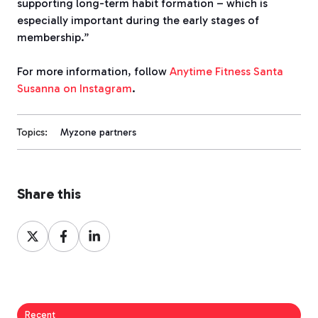
supporting long-term habit formation – which is
especially important during the early stages of
membership.”
For more information, follow
Anytime Fitness Santa
Susanna on Instagram
.
Topics:
Myzone partners
Share this
Share
Share
Share
on
on
on
X
Facebook
LinkedIn
Recent