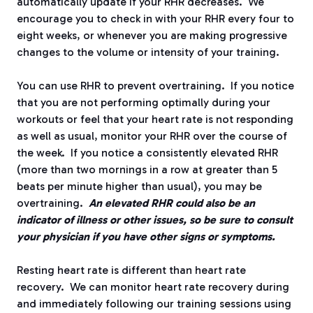
automatically update if your RHR decreases.
We
encourage you to check in with your RHR every four to
eight weeks, or whenever you are making progressive
changes to the volume or intensity of your training.
You can use RHR to prevent overtraining.
If you notice
that you are not performing optimally during your
workouts or feel that your heart rate is not responding
as well as usual, monitor your RHR over the course of
the week.
If you notice a consistently elevated RHR
(more than two mornings in a row at greater than 5
beats per minute higher than usual), you may be
overtraining.
An elevated RHR could also be an
indicator of illness or other issues, so be sure to consult
your physician if you have other signs or symptoms.
Resting heart rate is different than heart rate
recovery.
We can monitor heart rate recovery during
and immediately following our training sessions using