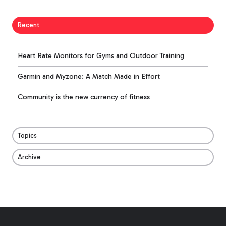
Recent
Heart Rate Monitors for Gyms and Outdoor Training
Garmin and Myzone: A Match Made in Effort
Community is the new currency of fitness
Topics
Archive