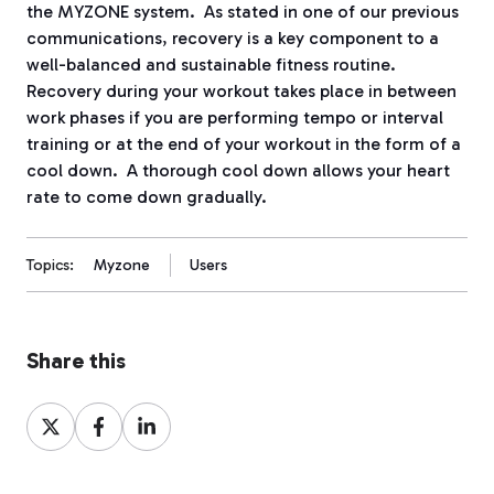
the MYZONE system.
As stated in one of our previous
communications, recovery is a key component to a
well-balanced and sustainable fitness routine.
Recovery during your workout takes place in between
work phases if you are performing tempo or interval
training or at the end of your workout in the form of a
cool down.
A thorough cool down allows your heart
rate to come down gradually.
Topics:
Myzone
Users
Share this
Share
Share
Share
on
on
on
X
Facebook
LinkedIn