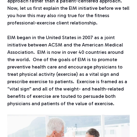
approach rather than a patient-centered approach.
Now, let us first explain the EIM initiative before we tell
you how this may also ring true for the fitness
professional-exercise client relationship.
EIM began in the United States in 2007 as a joint
initiative between ACSM and the American Medical
Association.
EIM is now in over 40 countries around
the world.
One of the goals of EIM is to promote
preventive health care and encourage physicians to
treat physical activity (exercise) as a vital sign and
prescribe exercise to patients.
Exercise is framed as a
“vital sign” and all of the weight- and health-related
benefits of exercise are touted to persuade both
physicians and patients of the value of exercise.