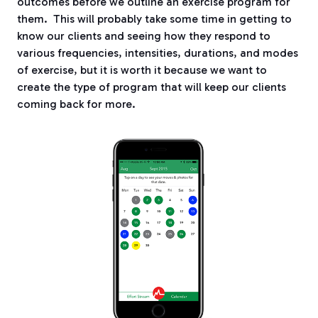
outcomes before we outline an exercise program for
them.
This will probably take some time in getting to
know our clients and seeing how they respond to
various frequencies, intensities, durations, and modes
of exercise, but it is worth it because we want to
create the type of program that will keep our clients
coming back for more.