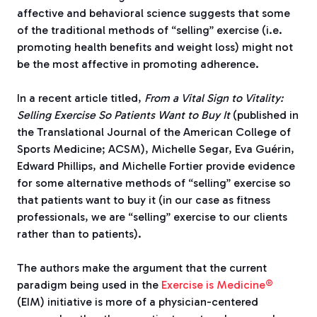
affective and behavioral science suggests that some
of the traditional methods of “selling” exercise (i.e.
promoting health benefits and weight loss) might not
be the most affective in promoting adherence.
In a recent article titled,
From a Vital Sign to Vitality:
Selling Exercise So Patients Want to Buy It
(published in
the Translational Journal of the American College of
Sports Medicine; ACSM), Michelle Segar, Eva Guérin,
Edward Phillips, and Michelle Fortier provide evidence
for some alternative methods of “selling” exercise so
that patients want to buy it (in our case as fitness
professionals, we are “selling” exercise to our clients
rather than to patients).
The authors make the argument that the current
paradigm being used in the
Exercise is Medicine®
(EIM) initiative is more of a physician-centered