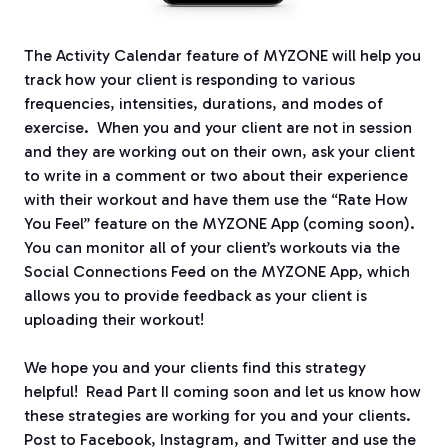
The Activity Calendar feature of MYZONE will help you
track how your client is responding to various
frequencies, intensities, durations, and modes of
exercise.
When you and your client are not in session
and they are working out on their own, ask your client
to write in a comment or two about their experience
with their workout and have them use the “Rate How
You Feel” feature on the MYZONE App (coming soon).
You can monitor all of your client’s workouts via the
Social Connections Feed on the MYZONE App, which
allows you to provide feedback as your client is
uploading their workout!
We hope you and your clients find this strategy
helpful!
Read Part II coming soon and let us know how
these strategies are working for you and your clients.
Post to Facebook, Instagram, and Twitter and use the