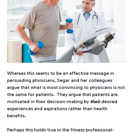
Whereas this seems to be an effective message in
persuading physicians, Segar and her colleagues
argue that what is most convincing to physicians is not
the same for patients.
They argue that patients are
motivated in their decision-making by
their
desired
experiences and aspirations rather than health
benefits.
Perhaps this holds true in the fitness professional-