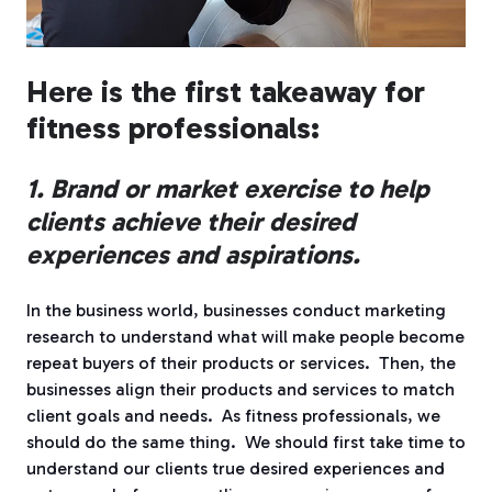
Here is the first takeaway for
fitness professionals:
1. Brand or market exercise to help
clients achieve their desired
experiences and aspirations.
In the business world, businesses conduct marketing
research to understand what will make people become
repeat buyers of their products or services.
Then, the
businesses align their products and services to match
client goals and needs.
As fitness professionals, we
should do the same thing.
We should first take time to
understand our clients true desired experiences and