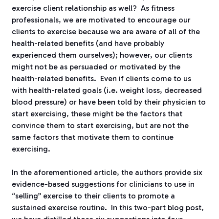
exercise client relationship as well?
As fitness
professionals, we are motivated to encourage our
clients to exercise because we are aware of all of the
health-related benefits (and have probably
experienced them ourselves); however, our clients
might not be as persuaded or motivated by the
health-related benefits.
Even if clients come to us
with health-related goals (i.e. weight loss, decreased
blood pressure) or have been told by their physician to
start exercising, these might be the factors that
convince them to start exercising, but are not the
same factors that motivate them to continue
exercising.
In the aforementioned article, the authors provide six
evidence-based suggestions for clinicians to use in
“selling” exercise to their clients to promote a
sustained exercise routine.
In this two-part blog post,