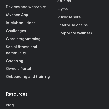
Studios
Devices and wearables
Gyms
Myzone App
Public leisure
In-club solutions
Enterprise chains
Challenges
Corporate wellness
Class programming
Social fitness and
community
Coaching
Owners Portal
Onboarding and training
Resources
Blog