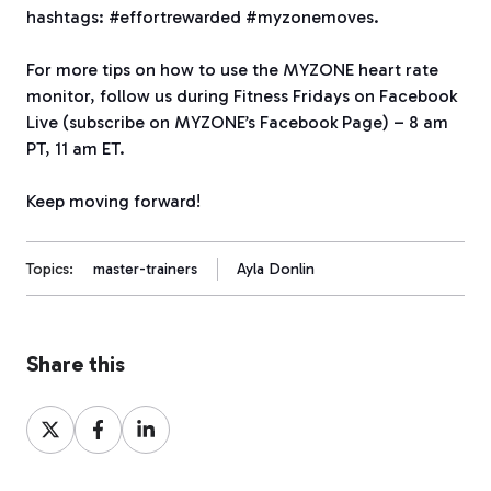
hashtags: #effortrewarded #myzonemoves.
For more tips on how to use the MYZONE heart rate
monitor, follow us during Fitness Fridays on Facebook
Live (subscribe on MYZONE’s Facebook Page) – 8 am
PT, 11 am ET.
Keep moving forward!
Topics:
master-trainers
Ayla Donlin
Share this
Share
Share
Share
on
on
on
X
Facebook
LinkedIn