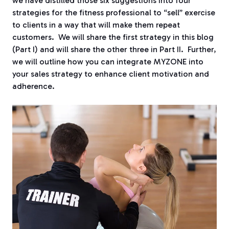
we have distilled those six suggestions into four
strategies for the fitness professional to “sell” exercise
to clients in a way that will make them repeat
customers.
We will share the first strategy in this blog
(Part I) and will share the other three in Part II.
Further,
we will outline how you can integrate MYZONE into
your sales strategy to enhance client motivation and
adherence.