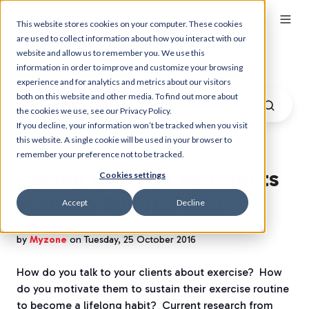
This website stores cookies on your computer. These cookies
are used to collect information about how you interact with our
website and allow us to remember you. We use this
Myzone Blog
information in order to improve and customize your browsing
experience and for analytics and metrics about our visitors
both on this website and other media. To find out more about
the cookies we use, see our Privacy Policy.
If you decline, your information won’t be tracked when you visit
this website. A single cookie will be used in your browser to
remember your preference not to be tracked.
Selling Exercise so Clients
Cookies settings
Want to Buy It: Part I
Accept
Decline
by
Myzone
on Tuesday, 25 October 2016
How do you talk to your clients about exercise?
How
do you motivate them to sustain their exercise routine
to become a lifelong habit?
Current research from