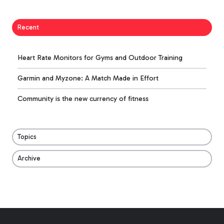
Recent
Heart Rate Monitors for Gyms and Outdoor Training
Garmin and Myzone: A Match Made in Effort
Community is the new currency of fitness
Topics
Archive