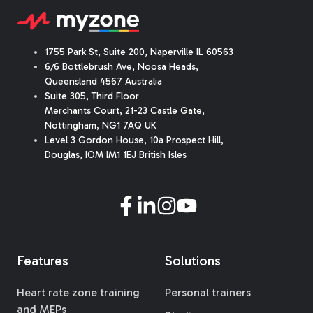
1755 Park St, Suite 200, Naperville IL 60563
6/6 Bottlebrush Ave, Noosa Heads,
Queensland 4567 Australia
Suite 305, Third Floor
Merchants Court
,
21-23 Castle Gate
,
Nottingham, NG1 7AQ UK
Level 3 Gordon House, 10a Prospect Hill,
Douglas, IOM IM1 1EJ British Isles
Features
Solutions
Heart rate zone training
Personal trainers
and MEPs